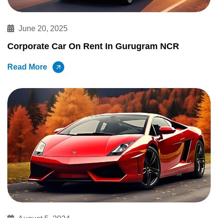
June 20, 2025
Corporate Car On Rent In Gurugram NCR
Read More