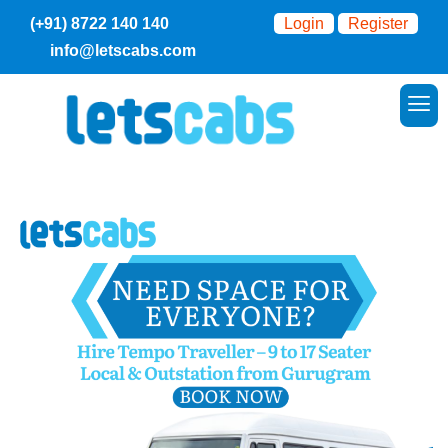
(+91) 8722 140 140
Login
Register
info@letscabs.com