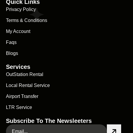
Quick Links
Privacy Policy
Terms & Conditions
My Account
Faqs
Blogs
Services
OutStation Rental
Local Rental Service
Airport Transfer
LTR Service
Subscribe To The Newsleeters