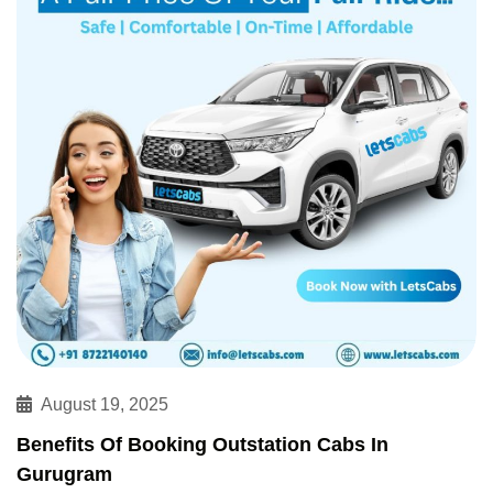
August 19, 2025
Benefits Of Booking Outstation Cabs In
Gurugram