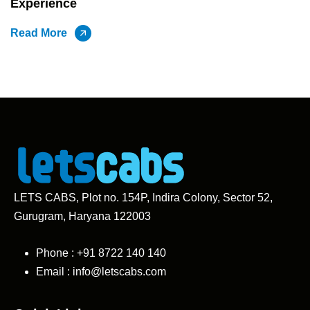
Experience
Read More
LETS CABS, Plot no. 154P, Indira Colony, Sector 52,
Gurugram, Haryana 122003
Phone : +91
8722 140 140
Email :
info@letscabs.com