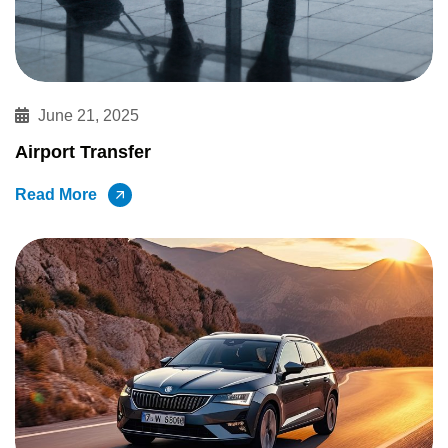
June 21, 2025
Airport Transfer
Read More