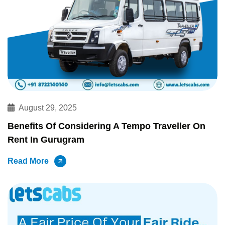
August 29, 2025
Benefits Of Considering A Tempo Traveller On
Rent In Gurugram
Read More