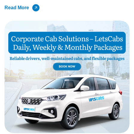
Read More