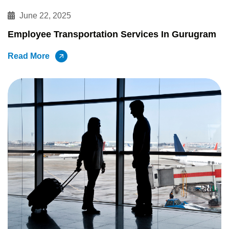
June 22, 2025
Employee Transportation Services In Gurugram
Read More