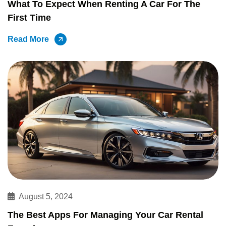
What To Expect When Renting A Car For The
First Time
Read More
August 5, 2024
The Best Apps For Managing Your Car Rental