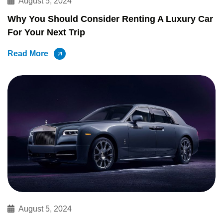
August 5, 2024
Why You Should Consider Renting A Luxury Car
For Your Next Trip
Read More
August 5, 2024