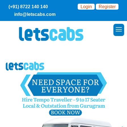
(+91) 8722 140 140
Login
Register
info@letscabs.com