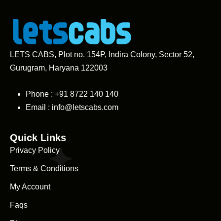
LETS CABS, Plot no. 154P, Indira Colony, Sector 52,
Gurugram, Haryana 122003
Phone : +91
8722 140 140
Email :
info@letscabs.com
Quick Links
Privacy Policy
Terms & Conditions
My Account
Faqs