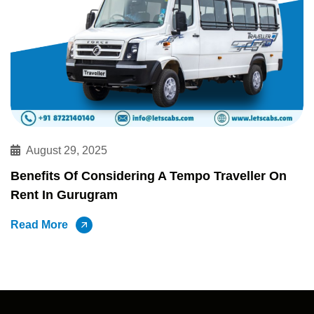
August 29, 2025
Benefits Of Considering A Tempo Traveller On
Rent In Gurugram
Read More