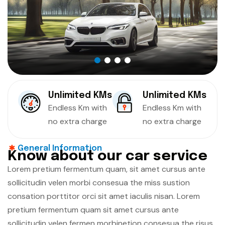
Unlimited KMs
Unlimited KMs
Endless Km with
Endless Km with
no extra charge
no extra charge
General Information
K
n
o
w
a
b
o
u
t
o
u
r
c
a
r
s
e
r
v
i
c
e
Lorem pretium fermentum quam, sit amet cursus ante
sollicitudin velen morbi consesua the miss sustion
consation porttitor orci sit amet iaculis nisan. Lorem
pretium fermentum quam sit amet cursus ante
sollicitudin velen fermen morbinetion consesua the risus