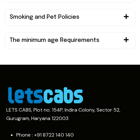
Smoking and Pet Policies
The minimum age Requirements
LETS CABS, Plot no. 154P, Indira Colony, Sector 52,
Gurugram, Haryana 122003
Phone : +91
8722 140 140