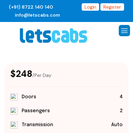
(+91) 8722 140 140
Login
Register
info@letscabs.com
$248
/Per Day
Doors
4
Passengers
2
Transmission
Auto