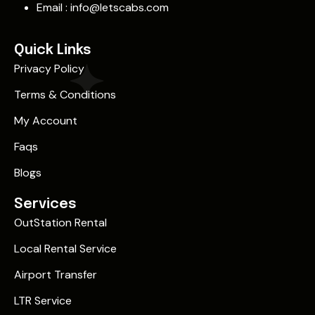
Email :
info@letscabs.com
Quick Links
Privacy Policy
Terms & Conditions
My Account
Faqs
Blogs
Services
OutStation Rental
Local Rental Service
Airport Transfer
LTR Service