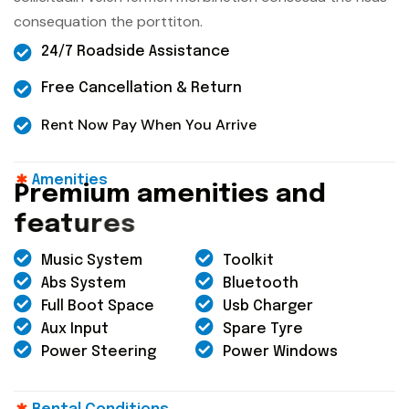
consequation the porttiton.
24/7 Roadside Assistance
Free Cancellation & Return
Rent Now Pay When You Arrive
Amenities
P
r
e
m
i
u
m
a
m
e
n
i
t
i
e
s
a
n
d
f
e
a
t
u
r
e
s
Music System
Toolkit
Abs System
Bluetooth
Full Boot Space
Usb Charger
Aux Input
Spare Tyre
Power Steering
Power Windows