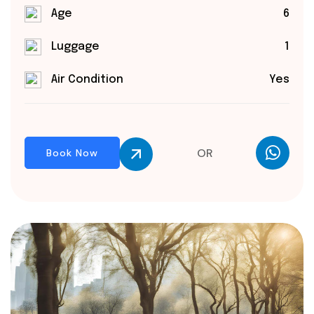
Age
6
Luggage
1
Air Condition
Yes
OR
Book Now