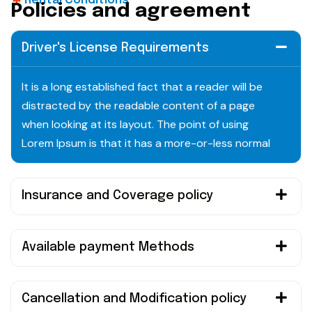
Rental Conditions
P
o
l
i
c
i
e
s
a
n
d
a
g
r
e
e
m
e
n
t
Driver's License Requirements
It is a long established fact that a reader will be
distracted by the readable content of a page
when looking at its layout. The point of using
Lorem Ipsum is that it has a more-or-less normal
Insurance and Coverage policy
Available payment Methods
Cancellation and Modification policy