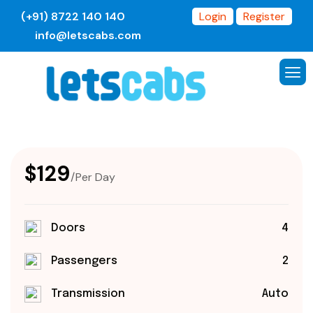
(+91) 8722 140 140
Login
Register
info@letscabs.com
$129
/Per Day
Doors
4
Passengers
2
Transmission
Auto