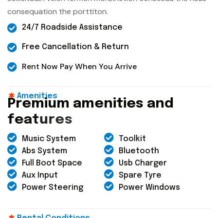
consequation the porttiton.
24/7 Roadside Assistance
Free Cancellation & Return
Rent Now Pay When You Arrive
Amenities
P
r
e
m
i
u
m
a
m
e
n
i
t
i
e
s
a
n
d
f
e
a
t
u
r
e
s
Music System
Toolkit
Abs System
Bluetooth
Full Boot Space
Usb Charger
Aux Input
Spare Tyre
Power Steering
Power Windows