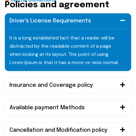
Rental Conditions
P
o
l
i
c
i
e
s
a
n
d
a
g
r
e
e
m
e
n
t
Driver's License Requirements
It is a long established fact that a reader will be
distracted by the readable content of a page
when looking at its layout. The point of using
Lorem Ipsum is that it has a more-or-less normal
Insurance and Coverage policy
Available payment Methods
Cancellation and Modification policy