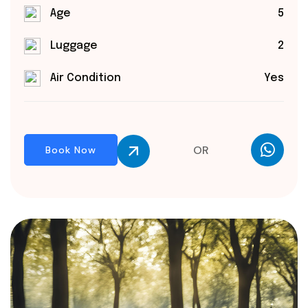
Age
5
Luggage
2
Air Condition
Yes
OR
Book Now