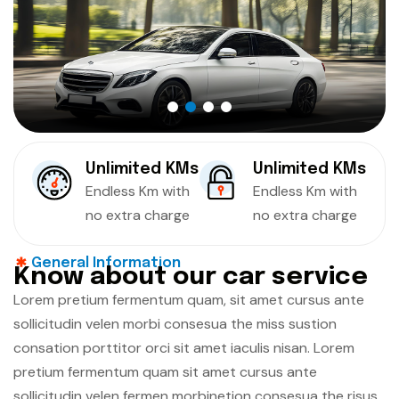
Unlimited KMs
Unlimited KMs
Endless Km with
Endless Km with
no extra charge
no extra charge
General Information
K
n
o
w
a
b
o
u
t
o
u
r
c
a
r
s
e
r
v
i
c
e
Lorem pretium fermentum quam, sit amet cursus ante
sollicitudin velen morbi consesua the miss sustion
consation porttitor orci sit amet iaculis nisan. Lorem
pretium fermentum quam sit amet cursus ante
sollicitudin velen fermen morbinetion consesua the risus