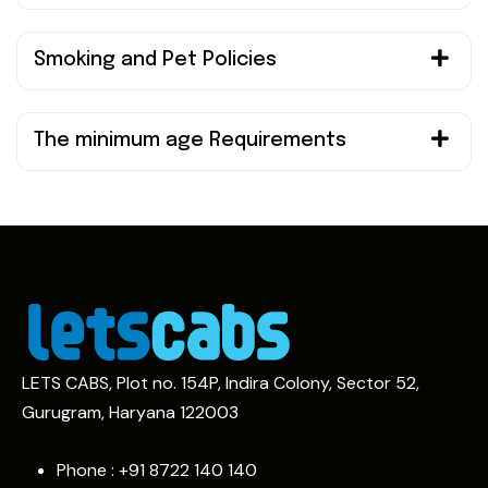
Smoking and Pet Policies
The minimum age Requirements
LETS CABS, Plot no. 154P, Indira Colony, Sector 52,
Gurugram, Haryana 122003
Phone : +91
8722 140 140