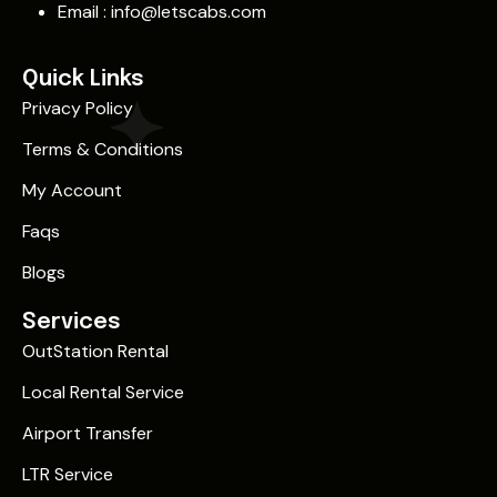
Email :
info@letscabs.com
Quick Links
Privacy Policy
Terms & Conditions
My Account
Faqs
Blogs
Services
OutStation Rental
Local Rental Service
Airport Transfer
LTR Service